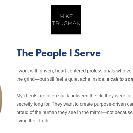
The People I Serve
I work with driven, heart-centered professionals who’ve
the grind—but still feel a quiet ache inside,
a call to s
My clients are often stuck between the life they were t
secretly long for. They want to create purpose-driven car
proud of the human they see in the mirror—not because 
living their truth.