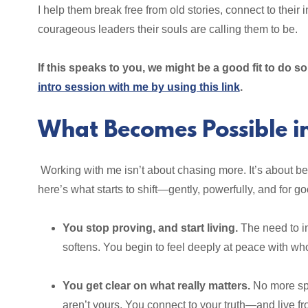
I help them break free from old stories, connect to thei
courageous leaders their souls are calling them to be.
If this speaks to you, we might be a good fit to do 
intro session with me by using this link
.
What Becomes Possible i
Working with me isn’t about chasing more. It’s about 
here’s what starts to shift—gently, powerfully, and for go
You stop proving, and start living.
The need to im
softens. You begin to feel deeply at peace with wh
You get clear on what really matters.
No more spi
aren’t yours. You connect to your truth—and live fro