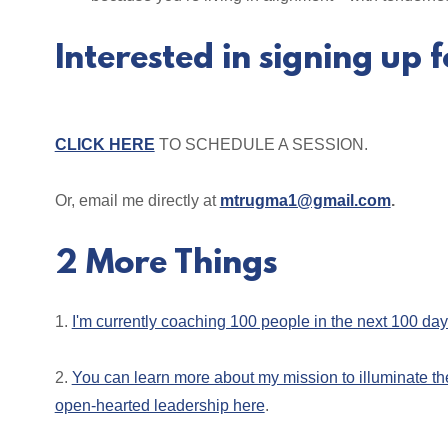
Interested in signing up f
CLICK HERE
TO SCHEDULE A SESSION.
Or, email me directly at
mtrugma1@gmail.com
.
2 More Things
1.
I'm currently coaching 100 people in the next 100 da
2.
You can learn more about my mission to illuminate th
open-hearted leadership here
.