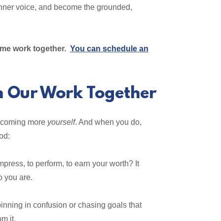
r inner voice, and become the grounded,
some work together.
You can schedule an
n Our Work Together
becoming more
yourself
. And when you do,
od:
press, to perform, to earn your worth? It
o you are.
nning in confusion or chasing goals that
m it.