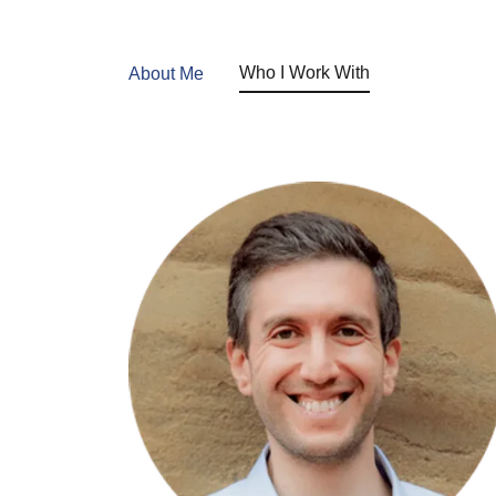
Who I Work With
About Me