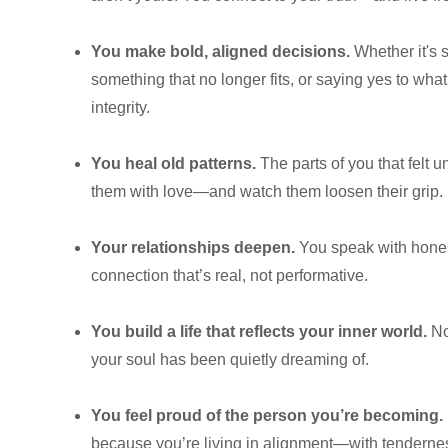
You make bold, aligned decisions.
Whether it's 
something that no longer fits, or saying yes to w
integrity.
You heal old patterns.
The parts of you that felt
them with love—and watch them loosen their grip.
Your relationships deepen.
You speak with honest
connection that’s real, not performative.
You build a life that reflects your inner world.
No
your soul has been quietly dreaming of.
You feel proud of the person you’re becoming.
because you’re living in alignment—with tenderne