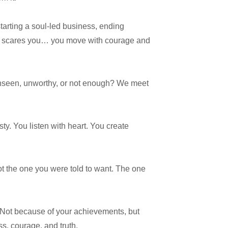
starting a soul-led business, ending
hat scares you… you move with courage and
 unseen, unworthy, or not enough? We meet
y. You listen with heart. You create
t the one you were told to want. The one
Not because of your achievements, but
ss, courage, and truth.