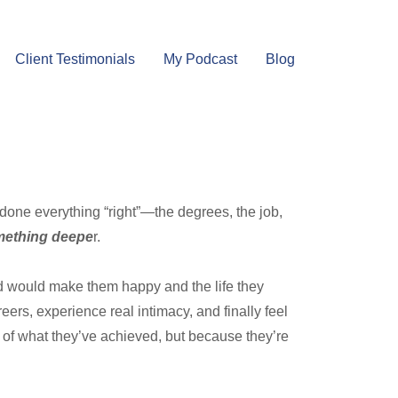
Client Testimonials
My Podcast
Blog
 done everything “right”—the degrees, the job,
omething deepe
r.
old would make them happy and the life they
eers, experience real intimacy, and finally feel
of what they’ve achieved, but because they’re