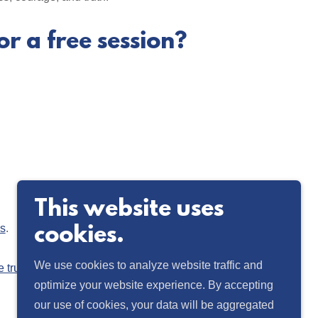
or a free session?
This website uses
ys
.
cookies.
We use cookies to analyze website traffic and
e truth of the human experience and inspire
optimize your website experience. By accepting
our use of cookies, your data will be aggregated