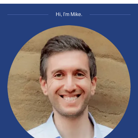
Hi, I'm Mike.