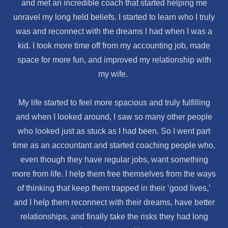
and met an incredible coach that started helping me
unravel my long held beliefs. I started to learn who I truly
was and reconnect with the dreams I had when I was a
kid. I took more time off from my accounting job, made
space for more fun, and improved my relationship with
my wife.
My life started to feel more spacious and truly fulfilling
and when I looked around, I saw so many other people
who looked just as stuck as I had been. So I went part
time as an accountant and started coaching people who,
even though they have regular jobs, want something
more from life. I help them free themselves from the ways
of thinking that keep them trapped in their ‘good lives,’
and I help them reconnect with their dreams, have better
relationships, and finally take the risks they had long