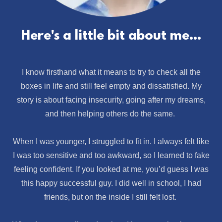
Here's a little bit about me...
I know firsthand what it means to try to check all the
boxes in life and still feel empty and dissatisfied. My
story is about facing insecurity, going after my dreams,
and then helping others do the same.
When I was younger, I struggled to fit in. I always felt like
I was too sensitive and too awkward, so I learned to fake
feeling confident. If you looked at me, you’d guess I was
this happy successful guy. I did well in school, I had
friends, but on the inside I still felt lost.