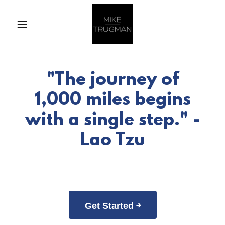
"The journey of
1,000 miles begins
with a single step." -
Lao Tzu
Get Started ￫