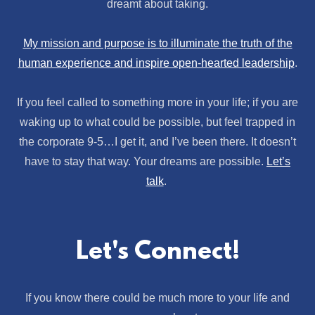
dreamt about taking.
My mission and purpose is to illuminate the truth of the
human experience and inspire open-hearted leadership
.
If you feel called to something more in your life; if you are
waking up to what could be possible, but feel trapped in
the corporate 9-5…I get it, and I’ve been there. It doesn’t
have to stay that way. Your dreams are possible.
Let’s
talk
.
Let's Connect!
If you know there could be much more to your life and