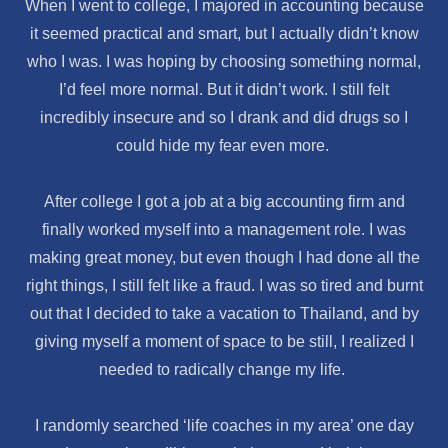
When I went to college, I majored in accounting because
it seemed practical and smart, but I actually didn’t know
who I was. I was hoping by choosing something normal,
I’d feel more normal. But it didn’t work. I still felt
incredibly insecure and so I drank and did drugs so I
could hide my fear even more.
After college I got a job at a big accounting firm and
finally worked myself into a management role. I was
making great money, but even though I had done all the
right things, I still felt like a fraud. I was so tired and burnt
out that I decided to take a vacation to Thailand, and by
giving myself a moment of space to be still, I realized I
needed to radically change my life.
I randomly searched ‘life coaches in my area’ one day